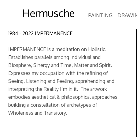
Hermusche
PAINTING
DRAWI
1984 - 2022 IMPERMANENCE
IMPERMANENCE is a meditation on Holistic.
Establishes parallels among Individual and
Biosphere, Sinergy and Time, Matter and Spirit.
Expresses my occupation with the refining of
Seeing, Listening and Feeling, apprehending and
interpreting the Reality I´m in it. The artwork
embodies aesthetical & philosophical approaches,
building a constellation of archetypes of
Wholeness and Transitory.