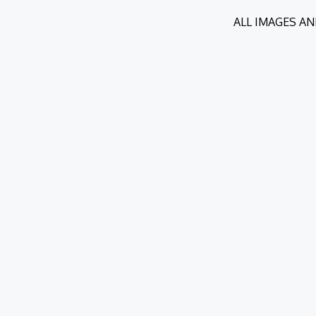
ALL IMAGES AN