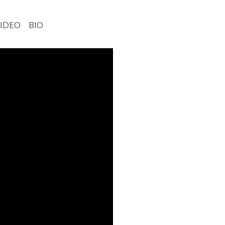
VIDEO
BIO