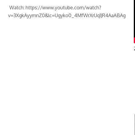
Watch: https://www.youtube.com/watch?
v=3XgkAyymnZ0&lc=Ugyko0_4MfWrXrUq1JR4AaABAg