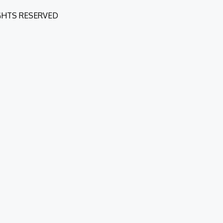
IGHTS RESERVED