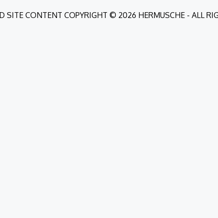
D SITE CONTENT COPYRIGHT © 2026 HERMUSCHE - ALL R