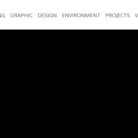
NG
GRAPHIC
DESIGN
ENVIRONMENT
PROJECTS