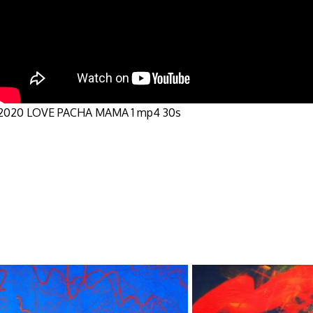
2020 LOVE PACHA MAMA 1 mp4 30s